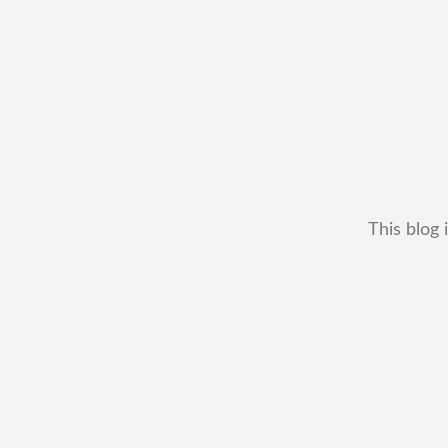
This blog 