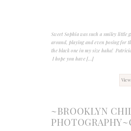
Sweet Sophia was such a smiley little g
around, playing and even posing for t
the black one in my size haha! Patricia
I hope you have […]
View
~BROOKLYN CHI
PHOTOGRAPHY~O