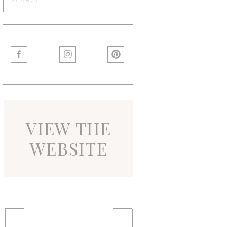
for:
VIEW THE
WEBSITE