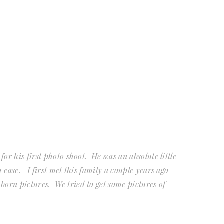
 for his first photo shoot. He was an absolute little
h ease. I first met this family a couple years ago
born pictures. We tried to get some pictures of