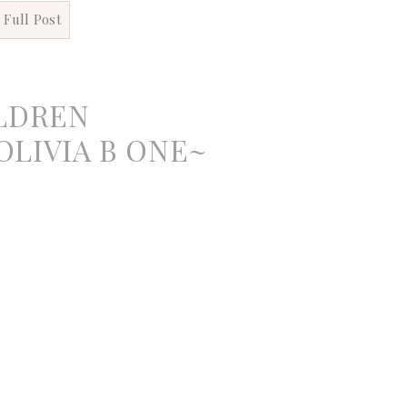
 Full Post
LDREN
LIVIA B ONE~