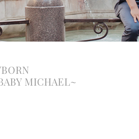
WBORN
ABY MICHAEL~