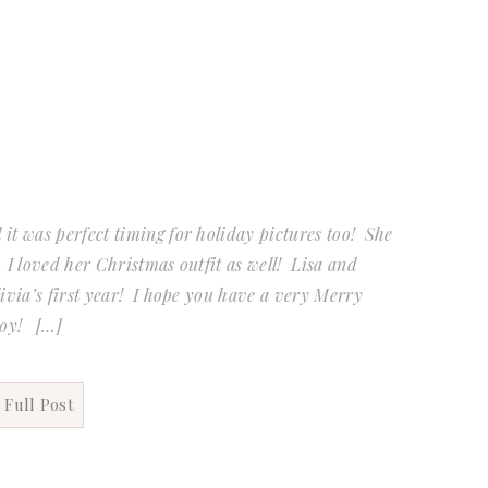
it was perfect timing for holiday pictures too! She
 I loved her Christmas outfit as well! Lisa and
livia’s first year! I hope you have a very Merry
joy! […]
 Full Post