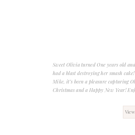
Sweet Olivia turned One years old and 
had a blast destroying her smash cake!
Mike, it’s been a pleasure capturing O
Christmas and a Happy New Year! En
View