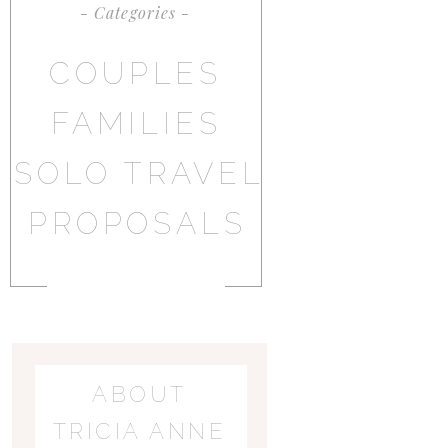
- Categories -
COUPLES
FAMILIES
SOLO TRAVEL
PROPOSALS
ABOUT
TRICIA ANNE