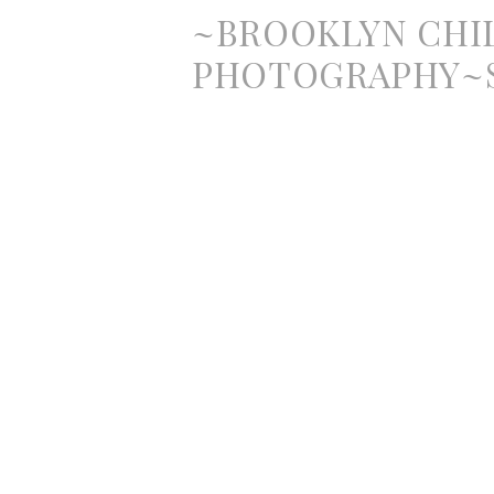
~BROOKLYN CHI
PHOTOGRAPHY~