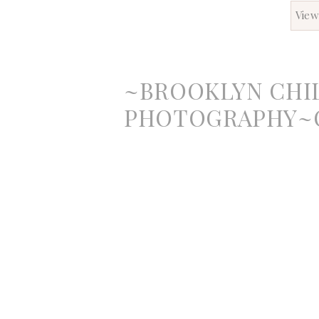
View
~BROOKLYN CHI
PHOTOGRAPHY~O