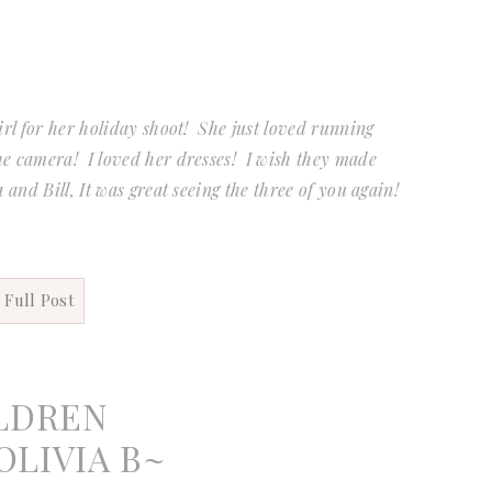
irl for her holiday shoot! She just loved running
he camera! I loved her dresses! I wish they made
 and Bill, It was great seeing the three of you again!
 Full Post
LDREN
LIVIA B~