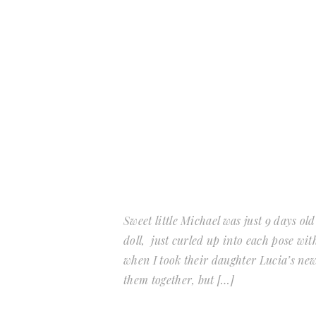
Sweet little Michael was just 9 days old
doll, just curled up into each pose wit
when I took their daughter Lucia’s new
them together, but […]