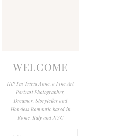
WELCOME
Hi!! I'm Tricia Anne, a Fine Art
Portrait Photographer,
Dreamer, Storyteller and
Hopeless Romantic based in
Rome, Italy and NYC
Search