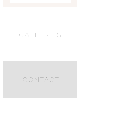
GALLERIES
CONTACT