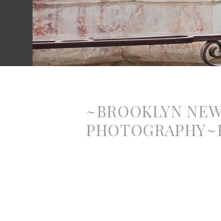
~BROOKLYN NE
PHOTOGRAPHY~B