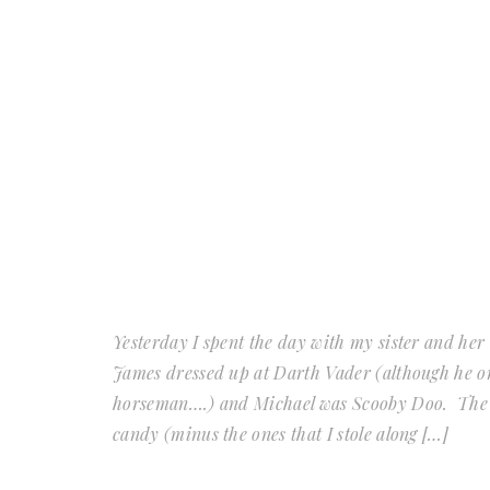
Yesterday I spent the day with my sister and her 
James dressed up at Darth Vader (although he or
horseman….) and Michael was Scooby Doo. The 
candy (minus the ones that I stole along […]