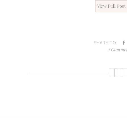
View Full Post
SHARE TO:
1 Comme