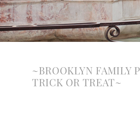
~BROOKLYN FAMILY 
TRICK OR TREAT~