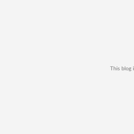
This blog 