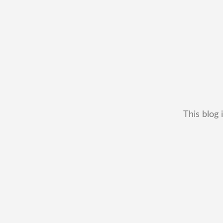
This blog 