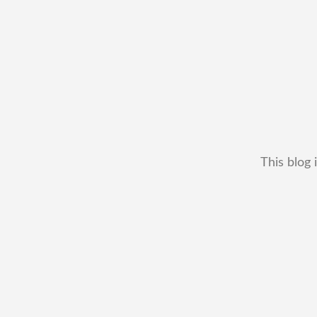
This blog 