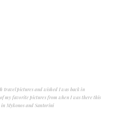
gh travel pictures and wished I was back in
 my favorite pictures from when I was there this
s in Mykonos and Santorini