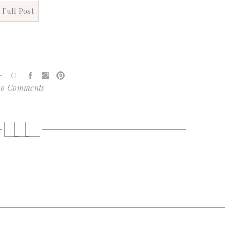
 Full Post
E TO:
o Comments