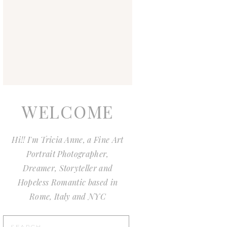
WELCOME
Hi!! I'm Tricia Anne, a Fine Art
Portrait Photographer,
Dreamer, Storyteller and
Hopeless Romantic based in
Rome, Italy and NYC
Search