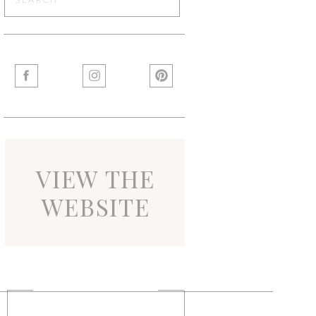
for:
VIEW THE
WEBSITE