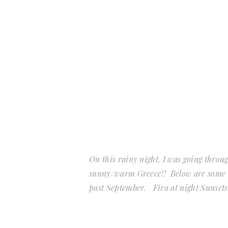
On this rainy night, I was going throu
sunny/warm Greece!! Below are some of
past September. Fira at night Sunset