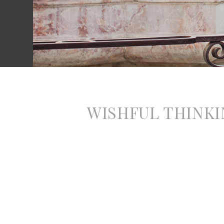
WISHFUL THINKI