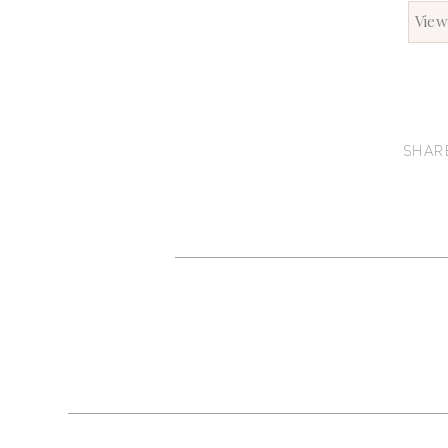
View
SHAR