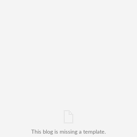
This blog is missing a template.