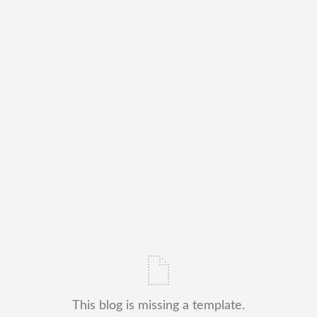
This blog is missing a template.