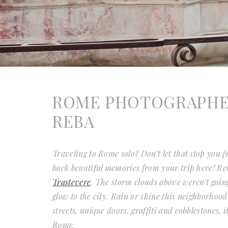
ROME PHOTOGRAPHER 
REBA
Traveling to Rome solo? Don’t let that stop you
back beautiful memories from your trip here! Re
Trastevere
. The storm clouds above weren’t going
glow to the city. Rain or shine this neighborhoo
streets, unique doors, graffiti and cobblestones, 
Rome.