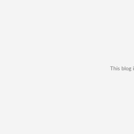
This blog 